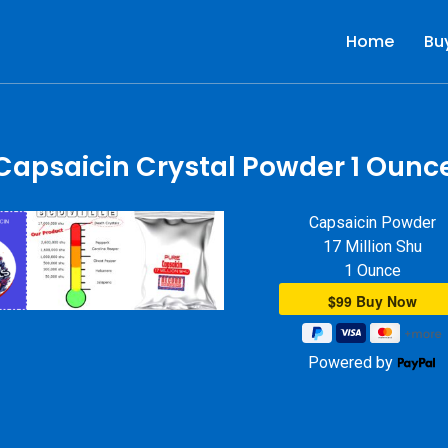
Home
Bu
r
Capsaicin Crystal Powder 1 Ounc
Capsaicin Powder
17 Million Shu
1 Ounce
Powered by