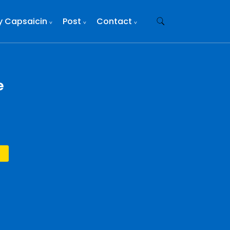
y Capsaicin
Post
Contact
e