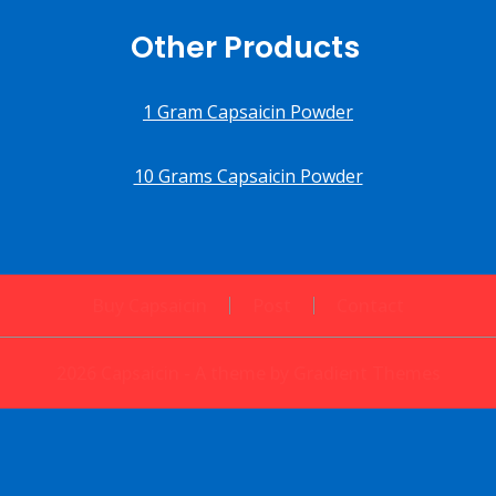
Other Products
1 Gram Capsaicin Powder
10 Grams Capsaicin Powder
Buy Capsaicin
Post
Contact
2026 Capsaicin - A theme by Gradient Themes