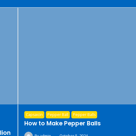
Capsaicin
Pepper Ball
Pepper Balls
How to Make Pepper Balls
lion
By
admin
October 5, 2024