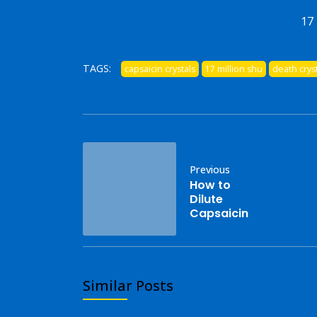
17 
TAGS:
capsaicin crystals
17 million shu
death crys
Previous
How to
Dilute
Capsaicin
Similar Posts