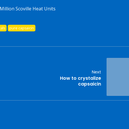
Million Scoville Heat Units
tals
pure capsaicin
Next
How to crystalize
capsaicin