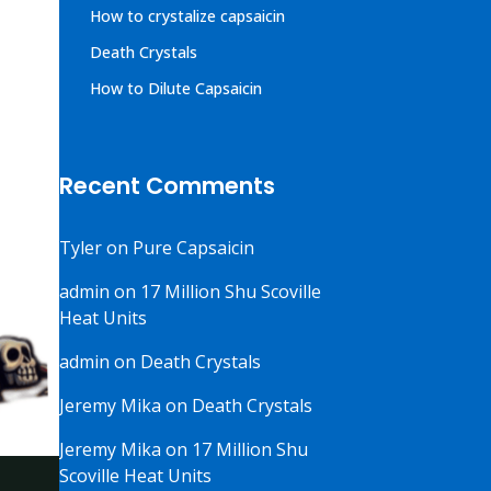
How to crystalize capsaicin
Death Crystals
How to Dilute Capsaicin
Recent Comments
Tyler
on
Pure Capsaicin
admin
on
17 Million Shu Scoville
Heat Units
admin
on
Death Crystals
Jeremy Mika
on
Death Crystals
Jeremy Mika
on
17 Million Shu
Scoville Heat Units