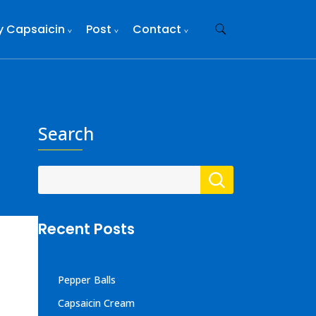
y Capsaicin
Post
Contact
Search
Recent Posts
Pepper Balls
Capsaicin Cream