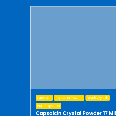
Capsaicin
Capsaicin Powder
Death Crystals
Pure Capsaicin
Capsaicin Crystal Powder 17 Mil