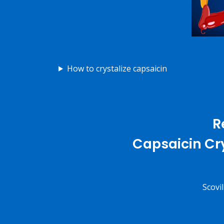
How to crystalize capsaicin
R
Capsaicin Cry
Scovi