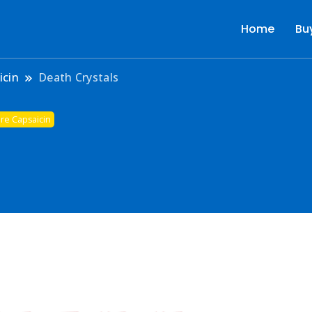
Home
Bu
r
icin
Death Crystals
re Capsaicin