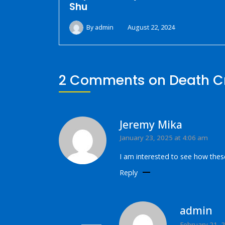
Shu
By
admin
August 22, 2024
2 Comments on
Death C
Jeremy Mika
January 23, 2025 at 4:06 am
I am interested to see how thes
Reply
admin
February 21, 