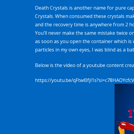
Death Crystals is another name for
pure ca
Crystals
. When consumed these crystals make 
and the recovery time is anywhere from 2 ho
You’ll never make the same mistake twice onc
as soon as you open the container which is 
particles in my own eyes, I was blind as a b
Below is the video of a youtube content crea
https://youtu.be/qFtwl0fjl1s?si=c78HAOYcfc