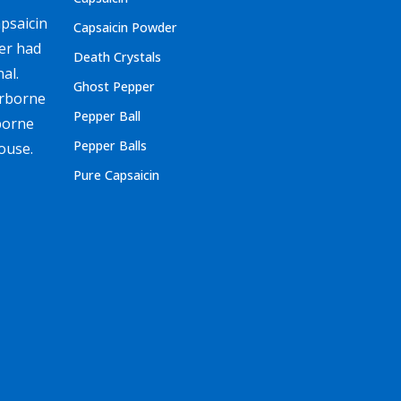
apsaicin
Capsaicin Powder
ver had
Death Crystals
al.
Ghost Pepper
irborne
Pepper Ball
borne
Pepper Balls
ouse.
Pure Capsaicin