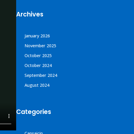
Archives
January 2026
November 2025
October 2025
October 2024
September 2024
August 2024
Categories
Capsaicin