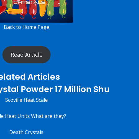
Back to
Home
Page
Read Article
elated Articles
stal Powder 17 Million Shu
Scoville Heat Scale
lle Heat Units What are they?
Death Crystals