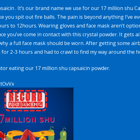
psaicin
. It’s our brand name we use for our
17 million shu C
you spit out fire balls. The pain is beyond anything I’ve e
urs to 12hours. Wearing gloves and face mask aren’t option
e you’ve come in contact with this crystal powder. It gets a
why a full face mask should be worn. After getting some air
at for 2-3 hours and had to crawl to find my way around the h
tor eating our 17 million shu capsaicin powder.
VtOvVx