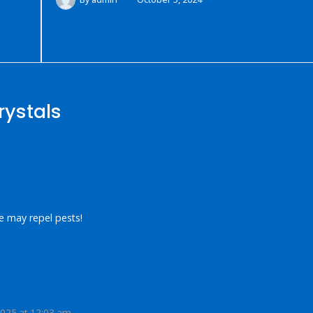
rystals
e may repel pests!
2025 at 12:03 am