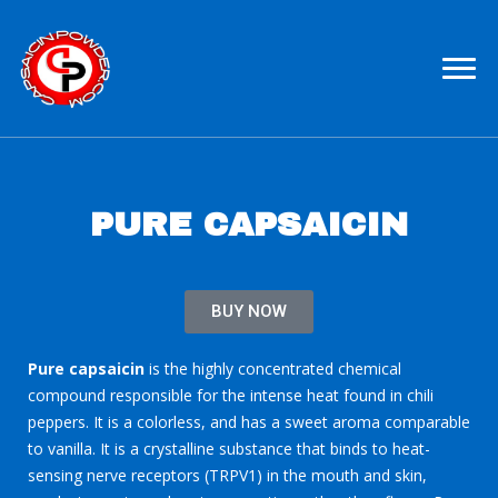
Pure Capsaicin For Sale
Capsaicin Powder
PURE CAPSAICIN
BUY NOW
Pure capsaicin
is the highly concentrated chemical
compound responsible for the intense heat found in chili
peppers. It is a colorless, and has a sweet aroma comparable
to vanilla. It is a crystalline substance that binds to heat-
sensing nerve receptors (TRPV1) in the mouth and skin,