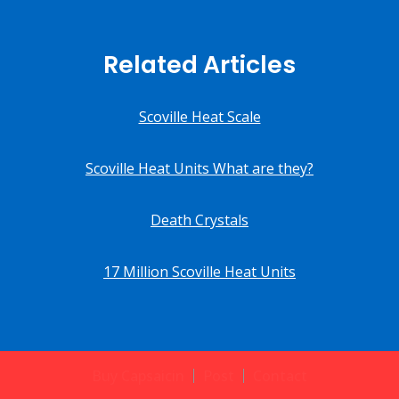
Related Articles
Scoville Heat Scale
Scoville Heat Units What are they?
Death Crystals
17 Million Scoville Heat Units
Buy Capsaicin
Post
Contact