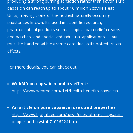
producing a strong burning sensation rather than flavor. Pure
capsaicin can reach up to about 16 million Scoville Heat
Units, making it one of the hottest naturally occurring
substances known. It’s used in scientific research,
pharmaceutical products such as topical pain-relief creams
and patches, and specialized industrial applications — but
must be handled with extreme care due to its potent irritant
effects.
For more details, you can check out:
WebMD on capsaicin and its effects
:
https://www.webmd.com/diet/health-benefits-capsaicin
An article on pure capsaicin uses and properties
:
https://www.hjagrifeed.com/news/uses-of-pure-capsaicin-
pepper-and-crystal-71096224.html