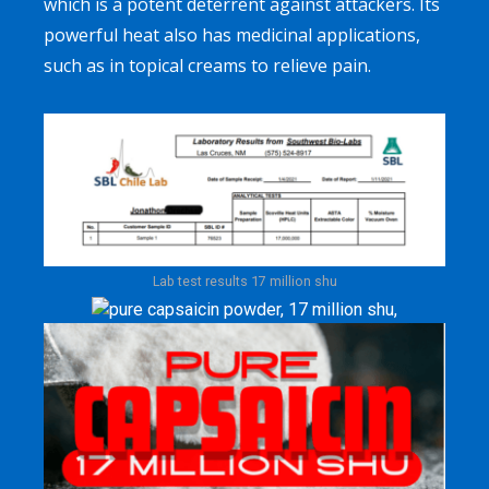
which is a potent deterrent against attackers. Its
powerful heat also has medicinal applications,
such as in topical creams to relieve pain.
Lab test results 17 million shu