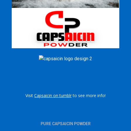
Visit
Capsaicin on tumblr
to see more info!
PURE CAPSAICIN POWDER