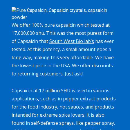
We offer 100%
pure capsaicin
which tested at
17,000,000 shu. This was the most purest form
of Capsaicin that
South West Bio lab’s
has ever
tested. At this potency, a small amount goes a
long way, making this very affordable. We have
the lowest price in the USA. We offer discounts
to returning customers. Just ask!
Capsaicin at 17 million SHU is used in various
applications, such as in pepper extract products
for the food industry, hot sauces, and products
intended for extreme spice lovers. It is also
found in self-defense sprays, like pepper spray,