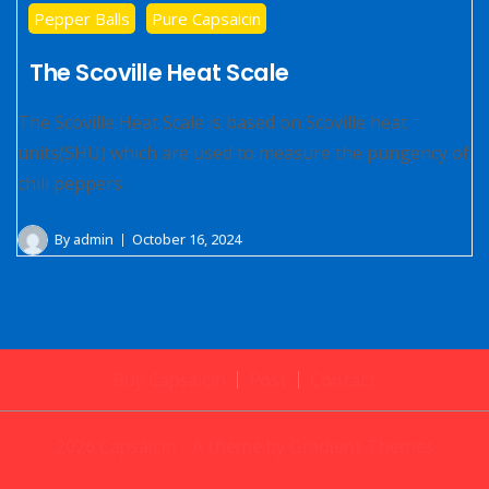
Pepper Balls
Pure Capsaicin
The Scoville Heat Scale
The Scoville Heat Scale is based on Scoville heat
units(SHU) which are used to measure the pungency of
chili peppers.
By
admin
October 16, 2024
Buy Capsaicin
Post
Contact
2026 Capsaicin - A theme by Gradient Themes