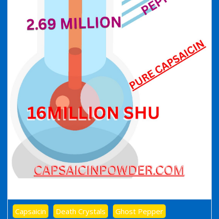
Capsaicin
Death Crystals
Ghost Pepper