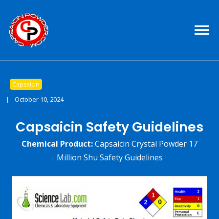
Pure Capsaicin For Sale
Capsaicin Powder
Capsaicin
October 10, 2024
Capsaicin Safety Guidelines
Chemical Product:
Capsaicin Crystal Powder 17
Million Shu
Safety Guidelines