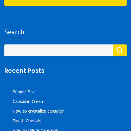
Search
Recent Posts
Pepper Balls
Capsaicin Cream
How to crystalize capsaicin
Death Crystals
How to Dilute Capsaicin