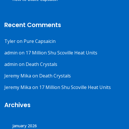
Recent Comments
Tyler
on
Pure Capsaicin
admin
on
17 Million Shu Scoville Heat Units
admin
on
Death Crystals
Jeremy Mika
on
Death Crystals
Jeremy Mika
on
17 Million Shu Scoville Heat Units
Archives
January 2026