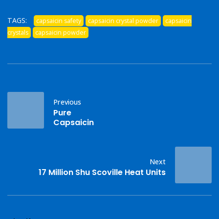
TAGS:
capsaicin safety
capsaicin crystal powder
capsaicin
crystals
capsaicin powder
Previous
Pure
Capsaicin
Next
17 Million Shu Scoville Heat Units