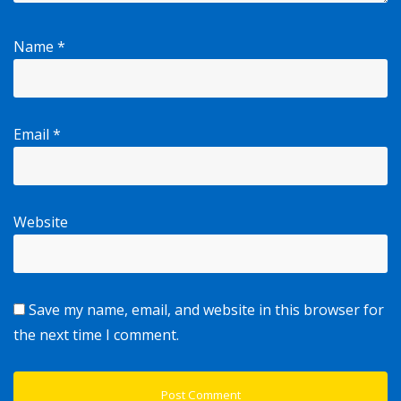
Name
*
Email
*
Website
Save my name, email, and website in this browser for
the next time I comment.