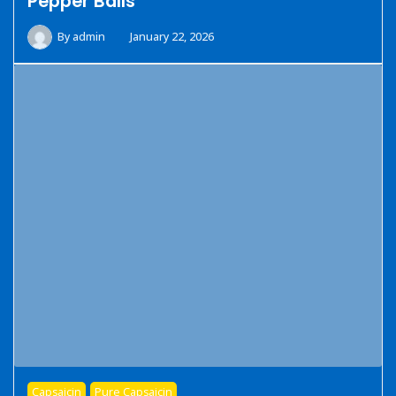
Pepper Balls
By
admin
January 22, 2026
Capsaicin
Pure Capsaicin