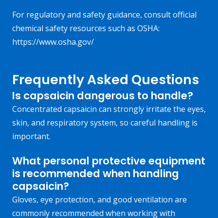
For regulatory and safety guidance, consult official
chemical safety resources such as OSHA:
https://www.osha.gov/
Frequently Asked Questions
Is capsaicin dangerous to handle?
Concentrated capsaicin can strongly irritate the eyes,
skin, and respiratory system, so careful handling is
important.
What personal protective equipment
is recommended when handling
capsaicin?
Gloves, eye protection, and good ventilation are
commonly recommended when working with