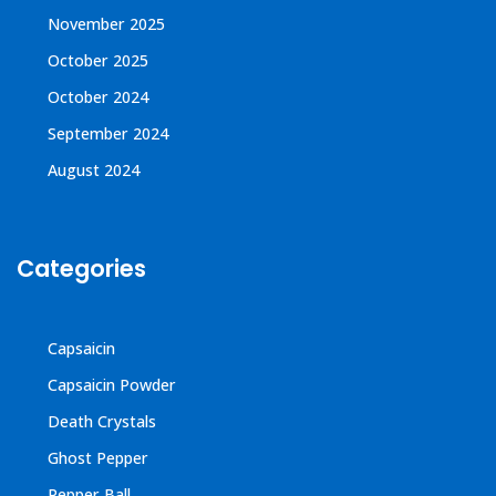
November 2025
October 2025
October 2024
September 2024
August 2024
Categories
Capsaicin
Capsaicin Powder
Death Crystals
Ghost Pepper
Pepper Ball