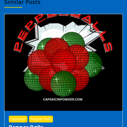
Similar Posts
Capsaicin
Pepper Balls