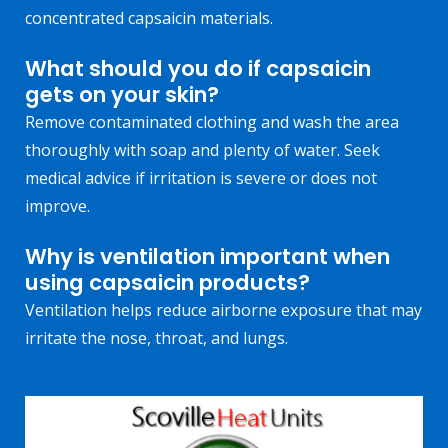
concentrated capsaicin materials.
What should you do if capsaicin
gets on your skin?
Remove contaminated clothing and wash the area
thoroughly with soap and plenty of water. Seek
medical advice if irritation is severe or does not
improve.
Why is ventilation important when
using capsaicin products?
Ventilation helps reduce airborne exposure that may
irritate the nose, throat, and lungs.