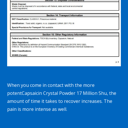
When you come in contact with the more
potent
Capsaicin Crystal Powder 17 Million Shu
, the
amount of time it takes to recover increases. The
pain is more intense as well.