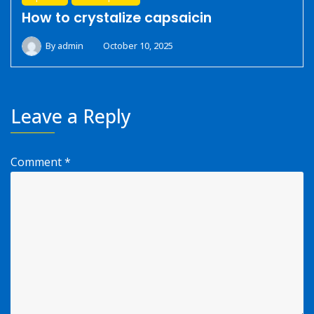
How to crystalize capsaicin
By
admin
October 10, 2025
Leave a Reply
Comment
*